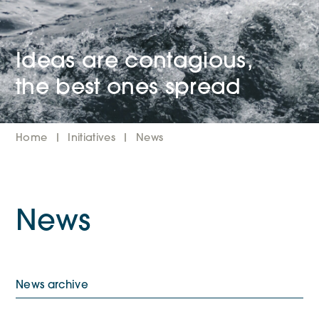
Ideas are contagious,
the best ones spread
Home
Initiatives
News
News
News archive