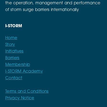
the operation, management and performance
of storm surge barriers internationally
I-STORM
Home
Story
Initiatives
Barriers
Membership
I-STORM Academy
Contact
Terms and Conditions
Privacy Notice