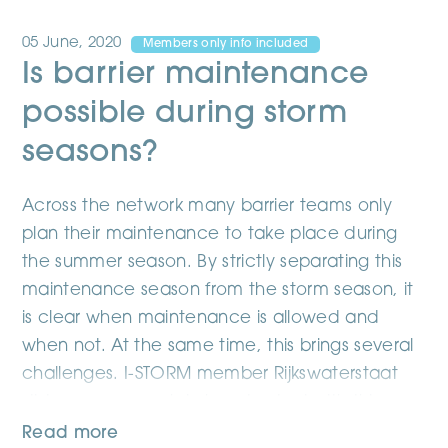
05 June, 2020
Members only info included
Is barrier maintenance
possible during storm
seasons?
Across the network many barrier teams only
plan their maintenance to take place during
the summer season. By strictly separating this
maintenance season from the storm season, it
is clear when maintenance is allowed and
when not. At the same time, this brings several
challenges. I-STORM member Rijkswaterstaat
did some research in how to deal with this
issue.
Read more