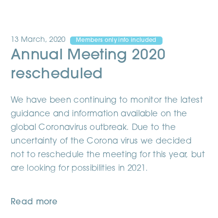
13 March, 2020
Members only info included
Annual Meeting 2020
rescheduled
We have been continuing to monitor the latest
guidance and information available on the
global Coronavirus outbreak. Due to the
uncertainty of the Corona virus we decided
not to reschedule the meeting for this year, but
are looking for possibilities in 2021.
Read more