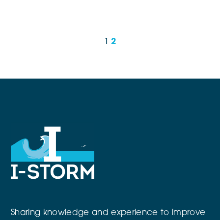
1
2
Sharing knowledge and experience to improve