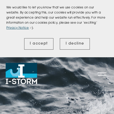
We would like to let you know that we use cookies on our
website. By accepting this, our cookies will provide you with a
great experience and help our website run effectively. For more
information on our cookies policy, please see our ‘exciting’
Privacy Notice
:-).
I accept
I decline