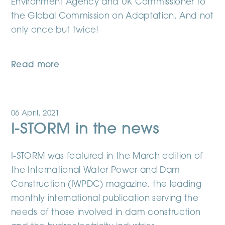
Environment Agency and UK Commissioner to
the Global Commission on Adaptation. And not
only once but twice!
Read more
06 April, 2021
I-STORM in the news
I-STORM was featured in the March edition of
the International Water Power and Dam
Construction (IWPDC) magazine, the leading
monthly international publication serving the
needs of those involved in dam construction