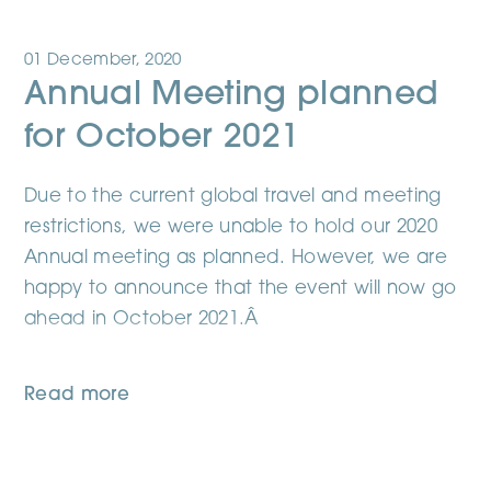
01 December, 2020
Annual Meeting planned
for October 2021
Due to the current global travel and meeting
restrictions, we were unable to hold our 2020
Annual meeting as planned. However, we are
happy to announce that the event will now go
ahead in October 2021.Â
Read more