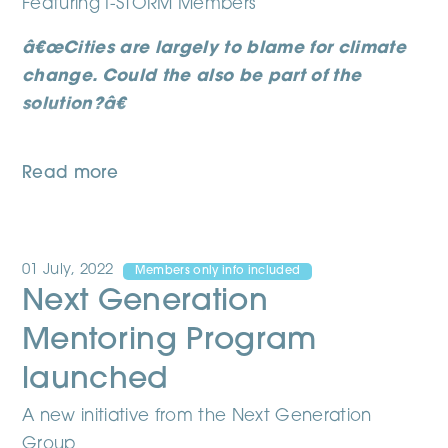
Featuring I-STORM Members
â€œCities are largely to blame for climate
change. Could the also be part of the
solution?â€
Read more
01 July, 2022
Members only info included
Next Generation
Mentoring Program
launched
A new initiative from the Next Generation
Group