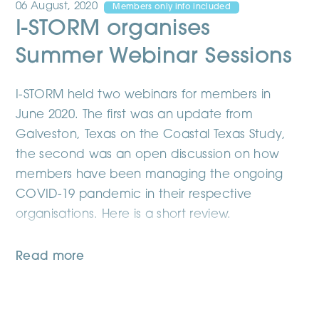
06 August, 2020
Members only info included
I-STORM organises
Summer Webinar Sessions
I-STORM held two webinars for members in
June 2020. The first was an update from
Galveston, Texas on the Coastal Texas Study,
the second was an open discussion on how
members have been managing the ongoing
COVID-19 pandemic in their respective
organisations. Here is a short review.
Read more