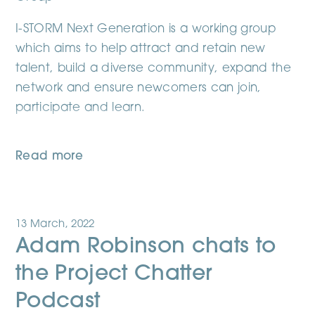
I-STORM Next Generation is a working group
which aims to help attract and retain new
talent, build a diverse community, expand the
network and ensure newcomers can join,
participate and learn.
Read more
13 March, 2022
Adam Robinson chats to
the Project Chatter
Podcast