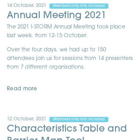
14 October, 2021
Members only info included
Annual Meeting 2021
The 2021 I-STORM Annual Meeting took place
last week, from 12-15 October.
Over the four days, we had up to 150
attendees join us for sessions from 14 presenters
from 7 different organisations.
Read more
12 October, 2021
Members only info included
Characteristics Table and