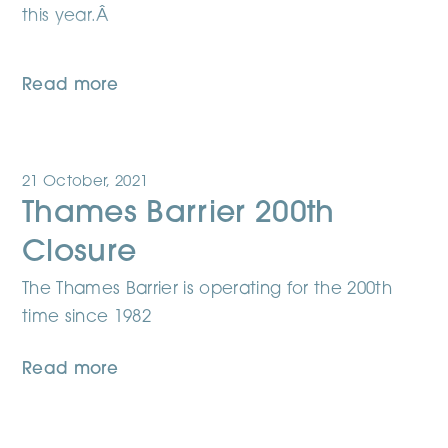
this year.Â
Read more
21 October, 2021
Thames Barrier 200th
Closure
The Thames Barrier is operating for the 200th
time since 1982
Read more