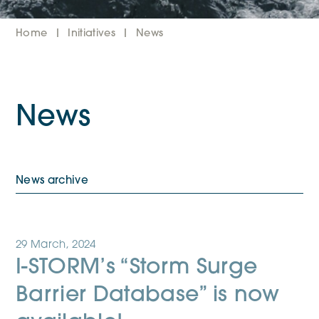
Home
Initiatives
News
News
News archive
29 March, 2024
I-STORM’s “Storm Surge
Barrier Database” is now