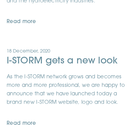
and the hydroelectricity industries.
Read more
18 December, 2020
I-STORM gets a new look
As the I-STORM network grows and becomes
more and more professional, we are happy to
announce that we have launched today a
brand new I-STORM website, logo and look.
Read more