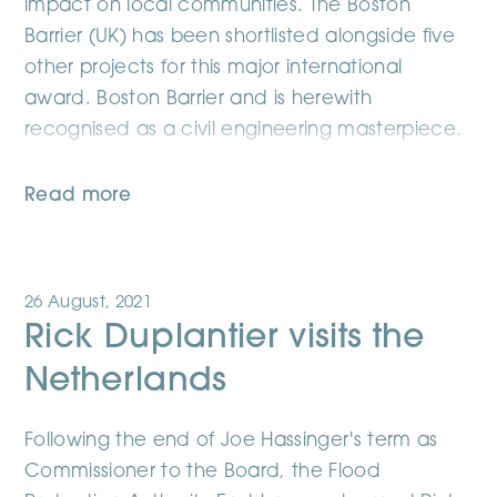
impact on local communities. The Boston
Barrier (UK) has been shortlisted alongside five
other projects for this major international
award. Boston Barrier and is herewith
recognised as a civil engineering masterpiece.
Read more
26 August, 2021
Rick Duplantier visits the
Netherlands
Following the end of Joe Hassinger's term as
Commissioner to the Board, the Flood