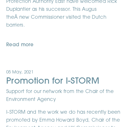
Protection Authority East have welcomed Rick
Duplantier as his successor. This Augus
theÂ new Commissioner visited the Dutch
barriers.
Read more
05 May, 2021
Promotion for I-STORM
Support for our network from the Chair of the
Environment Agency
I-STORM and the work we do has recently been
promoted by Emma Howard Boyd, Chair of the