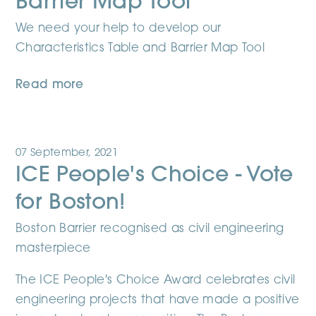
Barrier Map Tool
We need your help to develop our
Characteristics Table and Barrier Map Tool
Read more
07 September, 2021
ICE People's Choice - Vote
for Boston!
Boston Barrier recognised as civil engineering
masterpiece
The ICE People's Choice Award celebrates civil
engineering projects that have made a positive