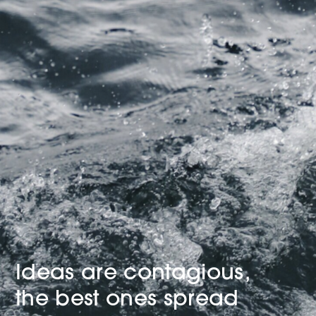
Ideas are contagious,
the best ones spread