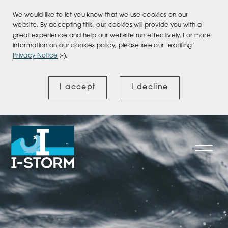
We would like to let you know that we use cookies on our
website. By accepting this, our cookies will provide you with a
great experience and help our website run effectively. For more
information on our cookies policy, please see our ‘exciting’
Privacy Notice
:-).
I accept
I decline