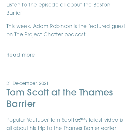
Listen to the episode all about the Boston
Barrier
This week, Adam Robinson is the featured guest
on The Project Chatter podcast.
Read more
21 December, 2021
Tom Scott at the Thames
Barrier
Popular Youtuber Tom Scottâ€™s latest video is
all about his trip to the Thames Barrier earlier