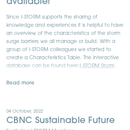
available!
Since I-STORM supports the sharing of
knowledge and experiences it is helpful to have
an overview of the characteristics of the storm
surge barriers we all manage or build. With a
group of I-STORM colleagues we started to
create a Characteristics Table. The interactive
database can be found here:
I-STORM Storm
Surge Barrier Database
Read more
04 October, 2022
CBNC Sustainable Future