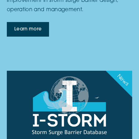
improvement in storm surge barrier design,
operation and management.
Learn more