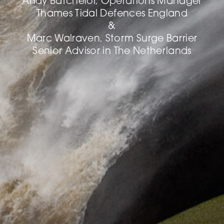
Andy Batchelor, Operations Manager
Thames Tidal Defences England
&
Marc Walraven, Storm Surge Barrier
Senior Advisor in The Netherlands