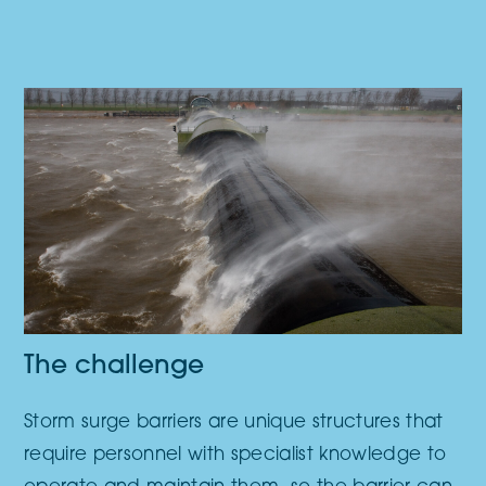
The challenge
Storm surge barriers are unique structures that
require personnel with specialist knowledge to