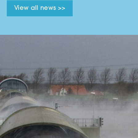
View all news >>