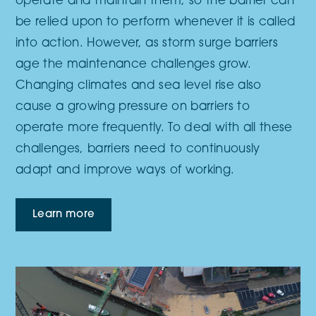
operate and maintain them, so the barrier can
be relied upon to perform whenever it is called
into action. However, as storm surge barriers
age the maintenance challenges grow.
Changing climates and sea level rise also
cause a growing pressure on barriers to
operate more frequently. To deal with all these
challenges, barriers need to continuously
adapt and improve ways of working.
Learn more