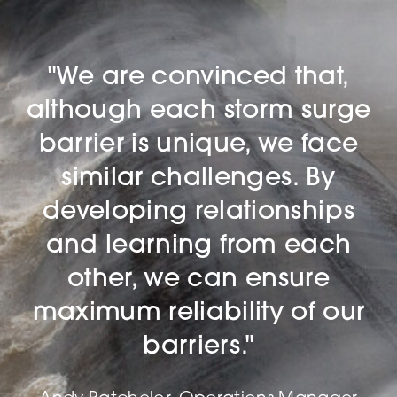
"We are convinced that,
although each storm surge
barrier is unique, we face
similar challenges. By
developing relationships
and learning from each
other, we can ensure
maximum reliability of our
barriers."