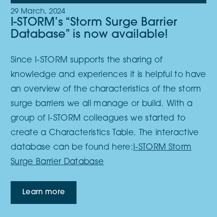
29 March, 2024
I-STORM’s “Storm Surge Barrier
Database” is now available!
Since I-STORM supports the sharing of
knowledge and experiences it is helpful to have
an overview of the characteristics of the storm
surge barriers we all manage or build. With a
group of I-STORM colleagues we started to
create a Characteristics Table. The interactive
database can be found here:
I-STORM Storm
Surge Barrier Database
Learn more