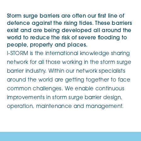
Storm surge barriers are often our first line of
defence against the rising tides. These barriers
exist and are being developed all around the
world to reduce the risk of severe flooding to
people, property and places.
I-STORM is the international knowledge sharing
network for all those working in the storm surge
barrier industry. Within our network specialists
around the world are getting together to face
common challenges. We enable continuous
improvements in storm surge barrier design,
operation, maintenance and management.