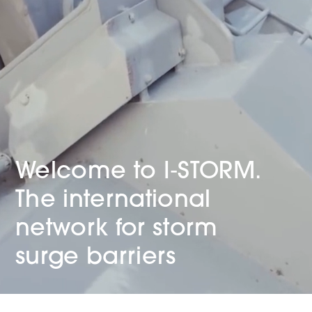
Welcome to
I‑STORM.
The international
network for storm
surge barriers