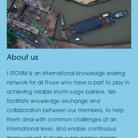
About us
I-STORM is an international knowledge sharing
network for all those who have a part to play in
achieving reliable storm surge barriers. We
facilitate knowledge exchange and
collaboration between our members, to help
them deal with common challenges at an
international level, and enable continuous