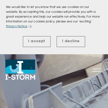
We would like to let you know that we use cookies on our
website. By accepting this, our cookies will provide you with a
great experience and help our website run effectively. For more
information on our cookies policy, please see our ‘exciting’
Privacy Notice
:-).
I accept
I decline